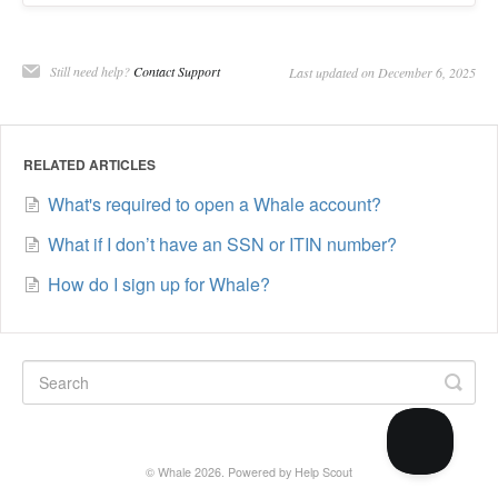
Still need help?
Contact Support
Last updated on December 6, 2025
RELATED ARTICLES
What's required to open a Whale account?
What if I don’t have an SSN or ITIN number?
How do I sign up for Whale?
©
Whale
2026.
Powered by
Help Scout