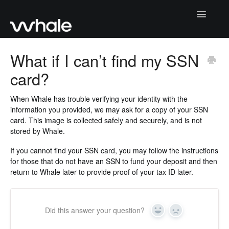
Toggle
Navigatio
Home
What if I can’t find my SSN
card?
Paying Your Deposit
Returning Your Deposit
When Whale has trouble verifying your identity with the
information you provided, we may ask for a copy of your SSN
card. This image is collected safely and securely, and is not
How Whale Works
stored by Whale.
Account Management
If you cannot find your SSN card, you may
follow the instructions
for those that do not have an SSN to fund your deposit and then
return to Whale later to provide proof of your tax ID later.
Contact Us
Did this answer your question?
Yes
No