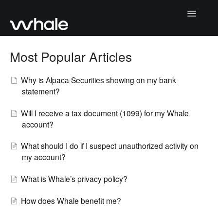
Toggle
Navigatio
Home
Most Popular Articles
Paying Your Deposit
Why is Alpaca Securities showing on my bank
statement?
Returning Your Deposit
Will I receive a tax document (1099) for my Whale
How Whale Works
account?
Account Management
What should I do if I suspect unauthorized activity on
my account?
Contact Us
What is Whale’s privacy policy?
How does Whale benefit me?