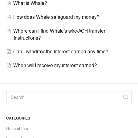
What is Whale?
How does Whale safeguard my money?
Where can I find Whale's wire/ACH transfer
instructions?
Can I withdraw the interest earned any time?
When will I receive my interest earned?
CATEGORIES
General Info