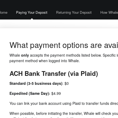
Home
Paying Your Deposit
Returning Your Deposit
How Whale
What payment options are avai
Whale
only
accepts the payment methods listed below. Specific i
payment method when logged into Whale.
ACH Bank Transfer (via Plaid)
Standard (3-5 business days)
: $0
Expedited (Same Day):
$4.99
You can link your bank account using Plaid to transfer funds direc
When possible, before initiating the transfer, Whale will check y