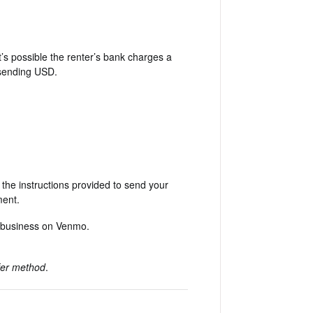
t’s possible the renter’s bank charges a
 sending USD.
he instructions provided to send your
ment.
a business on Venmo.
sfer method
.