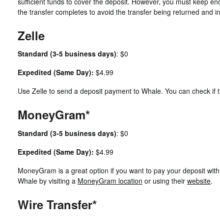
sufficient funds to cover the deposit. However, you must keep eno
the transfer completes to avoid the transfer being returned and i
Zelle
Standard (3-5 business days)
: $0
Expedited (Same Day):
$4.99
Use Zelle to send a deposit payment to Whale. You can check if t
MoneyGram*
Standard (3-5 business days)
: $0
Expedited (Same Day):
$4.99
MoneyGram is a great option if you want to pay your deposit wi
Whale by visiting a
MoneyGram location
or using their
website
.
Wire Transfer*