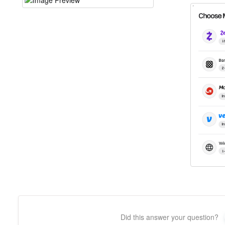
Did this answer your question?