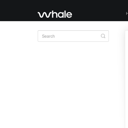
Toggle
Search