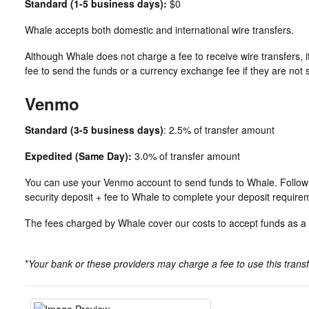
Standard (1-5 business days):
$0
Whale accepts both domestic and international wire transfers.
Although Whale does not charge a fee to receive wire transfers, i
fee to send the funds or a currency exchange fee if they are not
Venmo
Standard (3-5 business days)
: 2.5% of transfer amount
Expedited (Same Day):
3.0% of transfer amount
You can use your Venmo account to send funds to Whale. Follow t
security deposit + fee to Whale to complete your deposit require
The fees charged by Whale cover our costs to accept funds as 
*
Your bank or these providers may charge a fee to use this tran