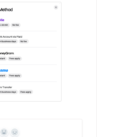
Yes
No