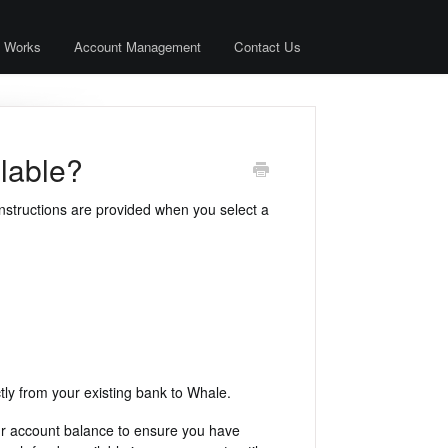
 Works
Account Management
Contact Us
lable?
nstructions are provided when you select a
tly from your existing bank to Whale.
our account balance to ensure you have