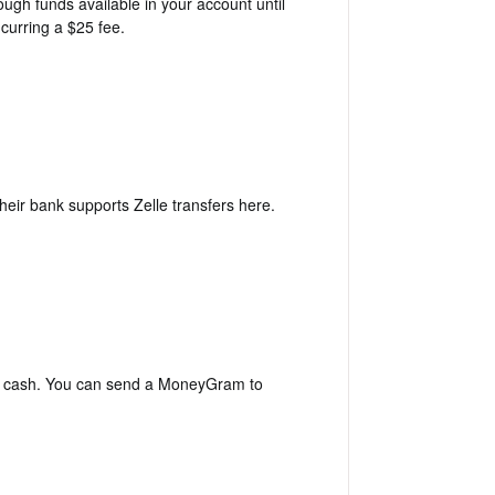
ugh funds available in your account until
ncurring a $25 fee.
heir bank supports Zelle transfers
here
.
th cash. You can send a MoneyGram to